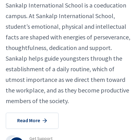
Sankalp International School is a coeducation
campus. At Sankalp International School,
student’s emotional, physical and intellectual
facts are shaped with energies of perseverance,
thoughtfulness, dedication and support.
Sankalp helps guide youngsters through the
establishment of a daily routine, which of
utmost importance as we direct them toward
the workplace, and as they become productive
members of the society.
Read More
Get Support