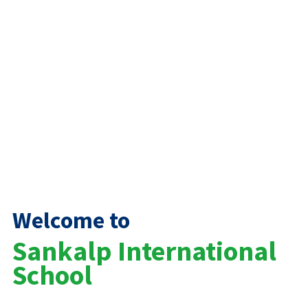
Welcome to
Sankalp International
School