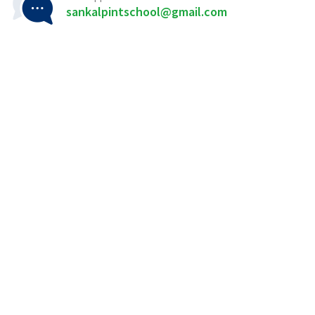
sankalpintschool@gmail.com