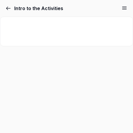
Intro to the Activities