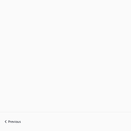
Previous