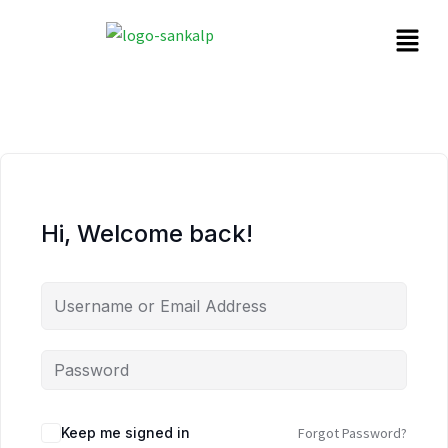
Hi, Welcome back!
Keep me signed in
Forgot Password?