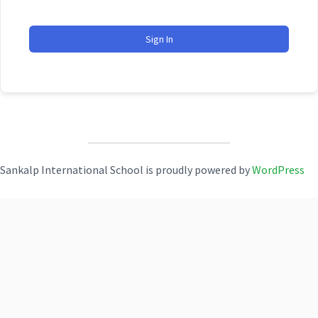
Sign In
Sankalp International School is proudly powered by
WordPress