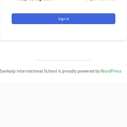
Sign In
Sankalp International School is proudly powered by
WordPress