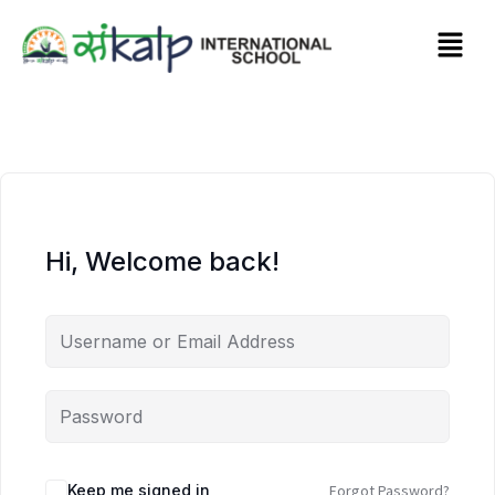
Hi, Welcome back!
Keep me signed in
Forgot Password?