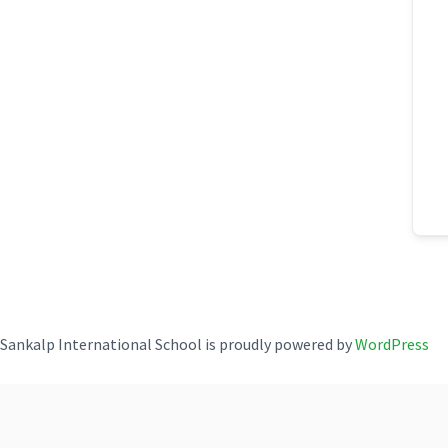
Sankalp International School is proudly powered by
WordPress