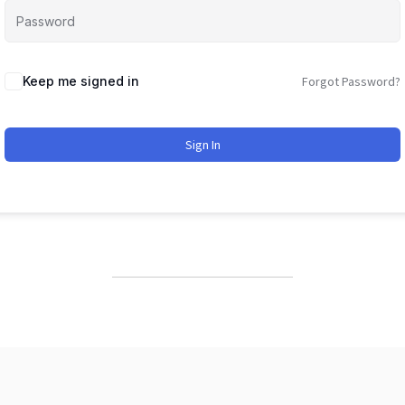
Keep me signed in
Forgot Password?
Sign In