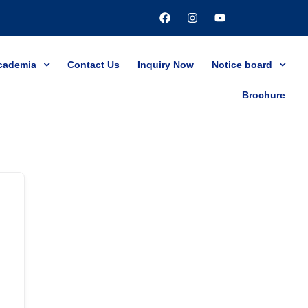
cademia
Contact Us
Inquiry Now
Notice board
Brochure