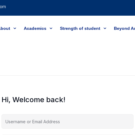
com
About
Academics
Strength of student
Beyond A
Hi, Welcome back!