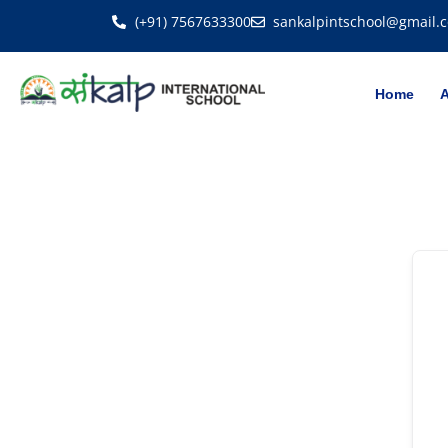
(+91) 7567633300
sankalpintschool@gmail.
Home