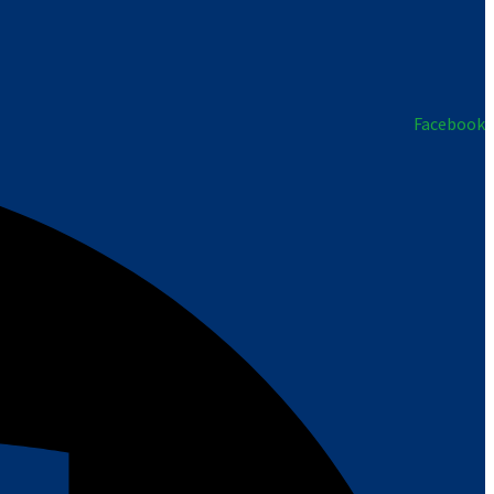
Facebook