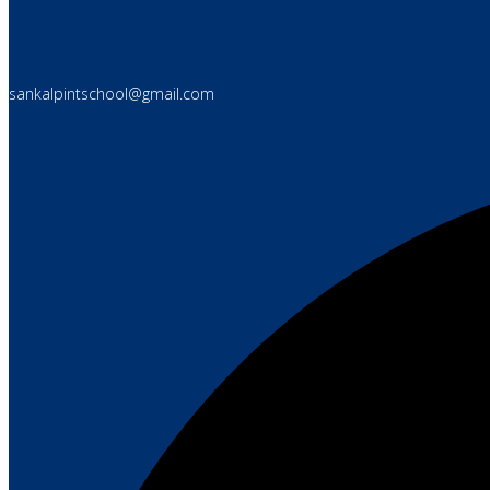
sankalpintschool@gmail.com