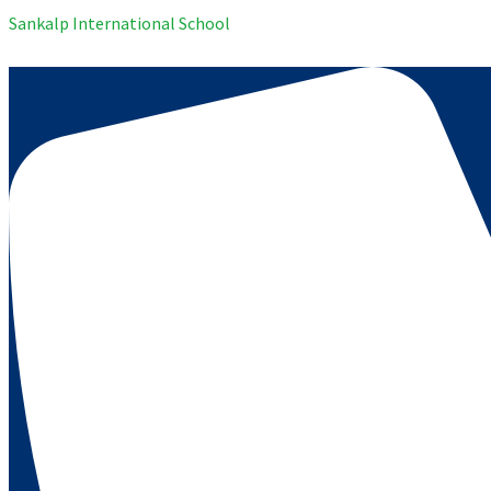
Sankalp International School