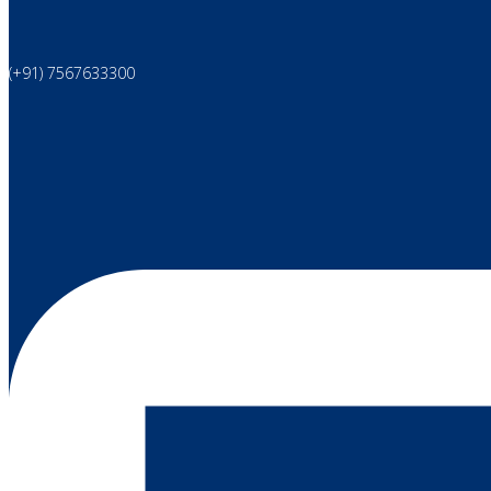
(+91) 7567633300