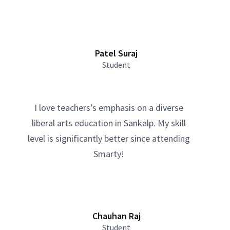
Patel Suraj
Student
I love teachers’s emphasis on a diverse
liberal arts education in Sankalp. My skill
level is significantly better since attending
Smarty!
Chauhan Raj
Student