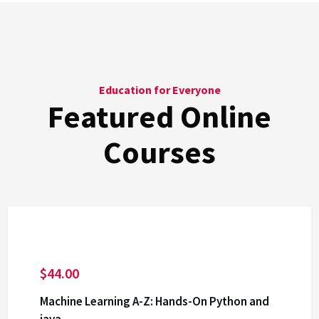
Education for Everyone
Featured Online
Courses
$
44.00
Machine Learning A-Z: Hands-On Python and