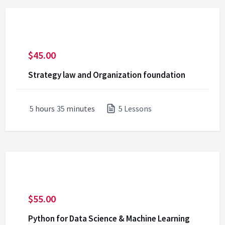
$
45.00
Strategy law and Organization foundation
5
hours
35
minutes
5 Lessons
$
55.00
Python for Data Science & Machine Learning