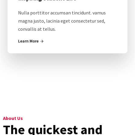
Nulla porttitor accumsan tincidunt. vamus
magna justo, lacinia eget consectetur sed,
convallis at tellus.
Learn More
About Us
The quickest and