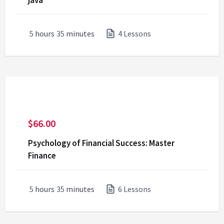
java
5
hours
35
minutes
4 Lessons
$
66.00
Psychology of Financial Success: Master
Finance
5
hours
35
minutes
6 Lessons