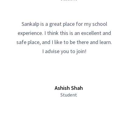
Sankalp is a great place for my school
experience. I think this is an excellent and
safe place, and I like to be there and learn.
I advise you to join!
Ashish Shah
Student