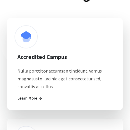
Accredited Campus
Nulla porttitor accumsan tincidunt. vamus
magna justo, lacinia eget consectetur sed,
convallis at tellus.
Learn More