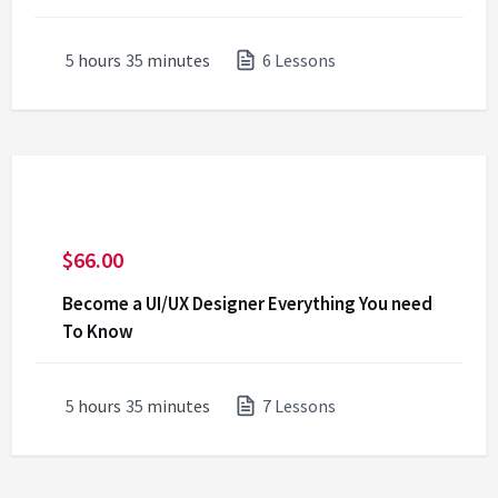
5
hours
35
minutes
6 Lessons
$
66.00
Become a UI/UX Designer Everything You need
To Know
5
hours
35
minutes
7 Lessons