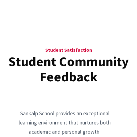
Student Satisfaction
Student Community
Feedback
Sankalp School provides an exceptional
learning environment that nurtures both
academic and personal growth.