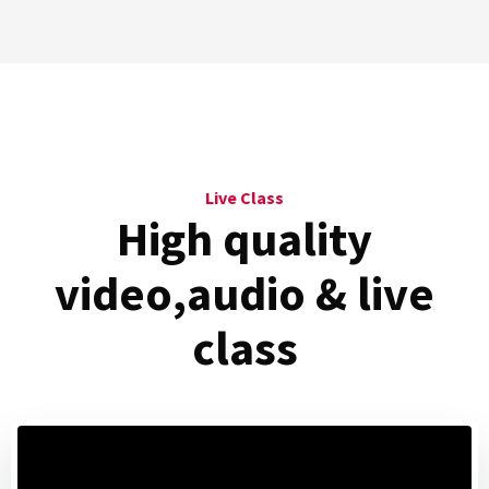
Live Class
High quality
video,audio
& live
class