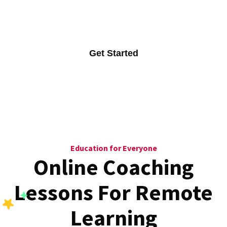
Online learning you can access anywhere easily.
Get Started
Education for Everyone
Online Coaching
Lessons For
Remote
Learning