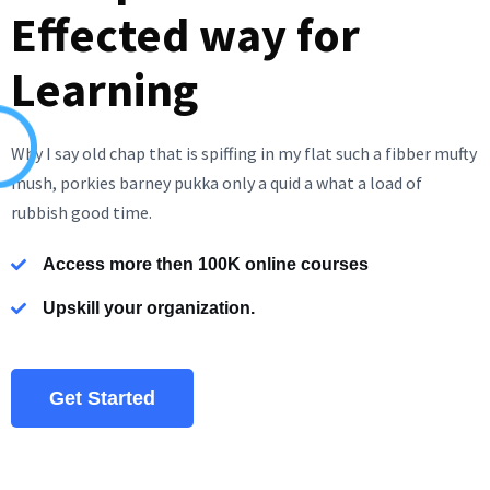
Effected way for
Learning
Why I say old chap that is spiffing in my flat such a fibber mufty
mush, porkies barney pukka only a quid a what a load of
rubbish good time.
Access more then 100K online courses
Upskill your organization.
Get Started