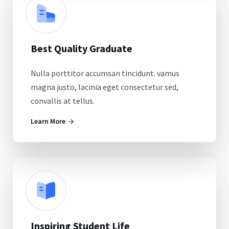
Best Quality Graduate
Nulla porttitor accumsan tincidunt. vamus
magna justo, lacinia eget consectetur sed,
convallis at tellus.
Learn More
Inspiring Student Life