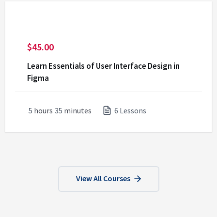
$
45.00
Learn Essentials of User Interface Design in
Figma
5
hours
35
minutes
6 Lessons
View All Courses