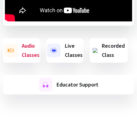
Audio
Live
Recorded
Classes
Classes
Class
Educator Support