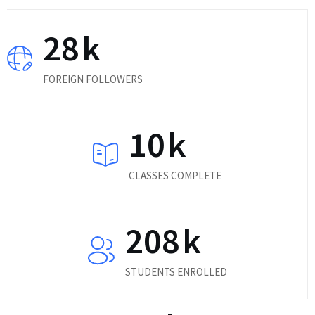
28
k
FOREIGN FOLLOWERS
10
k
CLASSES COMPLETE
208
k
STUDENTS ENROLLED