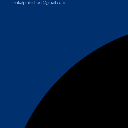
sankalpintschool@gmail.com