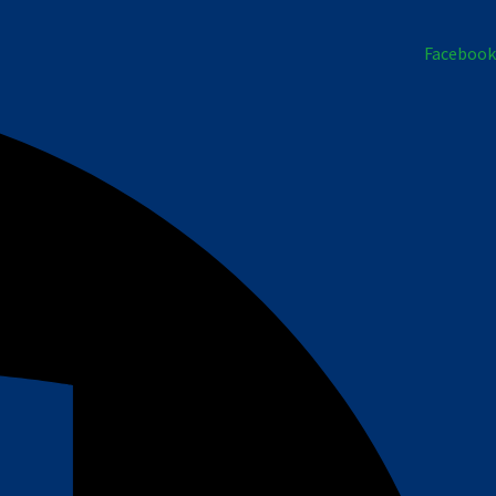
Facebook