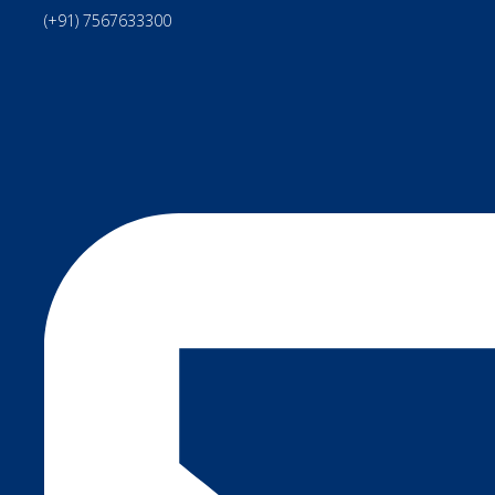
(+91) 7567633300