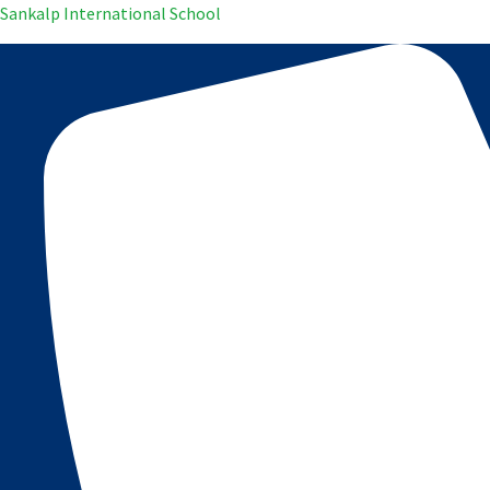
Sankalp International School