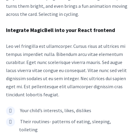
turns them bright, and even brings a fun animation moving
across the card. Selecting in cycling.
Integrate MagicBell into your React frontend
Leo vel fringilla est ullamcorper. Cursus risus at ultrices mi
tempus imperdiet nulla. Bibendum arcu vitae elementum
curabitur. Eget nunc scelerisque viverra mauris. Sed augue
lacus viverra vitae congue eu consequat. Vitae nunc sed velit
dignissim sodales ut eu sem integer. Nec ultrices dui sapien
eget mi. Est pellentesque elit ullamcorper dignissim cras
tincidunt lobortis feugiat.
Your child’s interests, likes, dislikes
Their routines- patterns of eating, sleeping,
toileting