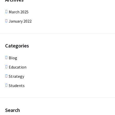
March 2025
January 2022
Categories
Blog
Education
Strategy
Students
Search