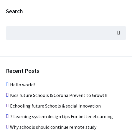
Search
Recent Posts
Hello world!
Kids future Schools & Corona Prevent to Growth
Echooling future Schools & social Innovation
7 Learning system design tips For better eLearning
Why schools should continue remote study