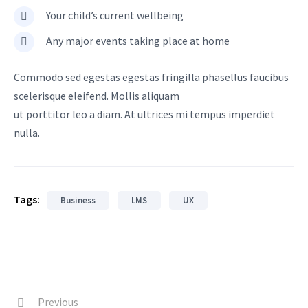
Your child’s current wellbeing
Any major events taking place at home
Commodo sed egestas egestas fringilla phasellus faucibus
scelerisque eleifend. Mollis aliquam
ut porttitor leo a diam. At ultrices mi tempus imperdiet
nulla.
Tags:
Business
LMS
UX
Previous