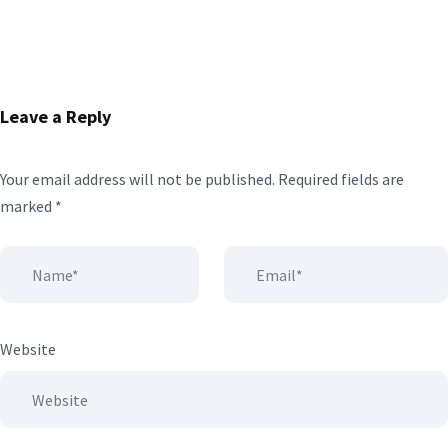
Leave a Reply
Your email address will not be published.
Required fields are
marked
*
Website