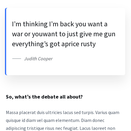
I’m thinking I’m back you want a
war or youwant to just give me gun
everything’s got aprice rusty
Judith Cooper
So, what’s the debate all about?
Massa placerat duis ultricies lacus sed turpis. Varius quam
quisque id diam vel quam elementum. Diam donec
adipiscing tristique risus nec feugiat. Lacus laoreet non