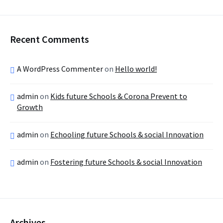
Recent Comments
A WordPress Commenter
on
Hello world!
admin
on
Kids future Schools & Corona Prevent to
Growth
admin
on
Echooling future Schools & social Innovation
admin
on
Fostering future Schools & social Innovation
Archives