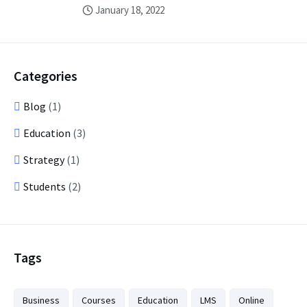
January 18, 2022
Categories
Blog
(1)
Education
(3)
Strategy
(1)
Students
(2)
Tags
Business
Courses
Education
LMS
Online