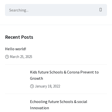
Recent Posts
Hello world!
March 25, 2025
Kids future Schools & Corona Prevent to
Growth
January 18, 2022
Echooling future Schools & social
Innovation