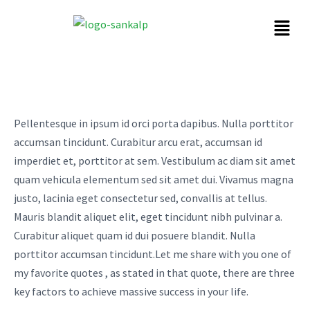
Pellentesque in ipsum id orci porta dapibus. Nulla porttitor
accumsan tincidunt. Curabitur arcu erat, accumsan id
imperdiet et, porttitor at sem. Vestibulum ac diam sit amet
quam vehicula elementum sed sit amet dui. Vivamus magna
justo, lacinia eget consectetur sed, convallis at tellus.
Mauris blandit aliquet elit, eget tincidunt nibh pulvinar a.
Curabitur aliquet quam id dui posuere blandit. Nulla
porttitor accumsan tincidunt.Let me share with you one of
my favorite quotes , as stated in that quote, there are three
key factors to achieve massive success in your life.