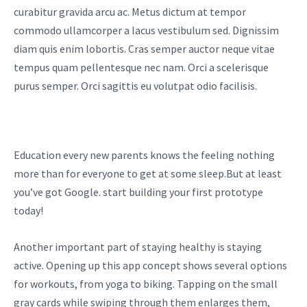
curabitur gravida arcu ac. Metus dictum at tempor
commodo ullamcorper a lacus vestibulum sed. Dignissim
diam quis enim lobortis. Cras semper auctor neque vitae
tempus quam pellentesque nec nam. Orci a scelerisque
purus semper. Orci sagittis eu volutpat odio facilisis.
Education every new parents knows the feeling nothing
more than for everyone to get at some sleep.But at least
you’ve got Google. start building your first prototype
today!
Another important part of staying healthy is staying
active. Opening up this app concept shows several options
for workouts, from yoga to biking. Tapping on the small
gray cards while swiping through them enlarges them,